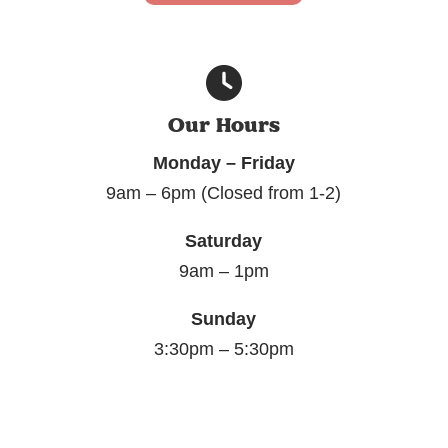
Our Hours
Monday – Friday
9am – 6pm (Closed from 1-2)
Saturday
9am – 1pm
Sunday
3:30pm – 5:30pm