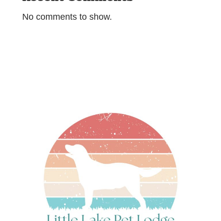
No comments to show.