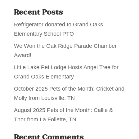
Recent Posts
Refrigerator donated to Grand Oaks
Elementary School PTO
We Won the Oak Ridge Parade Chamber
Award!
Little Lake Pet Lodge Hosts Angel Tree for
Grand Oaks Elementary
October 2025 Pets of the Month: Cricket and
Molly from Louisville, TN
August 2025 Pets of the Month: Callie &
Thor from La Follette, TN
Recent Comments