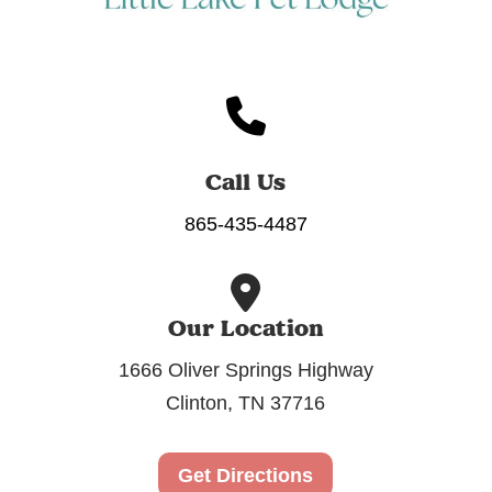
Call Us
865-435-4487
Our Location
1666 Oliver Springs Highway
Clinton, TN 37716
Get Directions