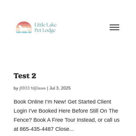
Test 2
by
jfi933 fdj0awe
|
Jul 3, 2025
Book Online I’m New! Get Started Client
Login I’ve Booked Here Before Still On The
Fence? Book A Free Tour Instead, or call us
at 865-435-4487 Close...