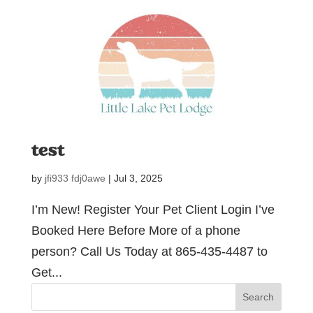
test
by
jfi933 fdj0awe
|
Jul 3, 2025
I’m New! Register Your Pet Client Login I’ve
Booked Here Before More of a phone
person? Call Us Today at 865-435-4487 to
Get...
Search