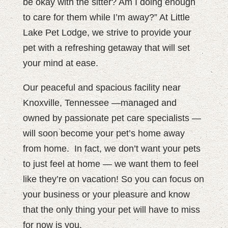
be okay with the sitter? Am I doing enough
to care for them while I’m away?” At Little
Lake Pet Lodge, we strive to provide your
pet with a refreshing getaway that will set
your mind at ease.
Our peaceful and spacious facility near
Knoxville, Tennessee —managed and
owned by passionate pet care specialists —
will soon become your pet’s home away
from home.
In fact, we don’t want your pets
to just feel at home — we want them to feel
like they’re on vacation! So you can focus on
your business or your pleasure and know
that the only thing your pet will have to miss
for now is you.