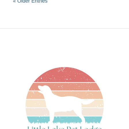
« Older Entries