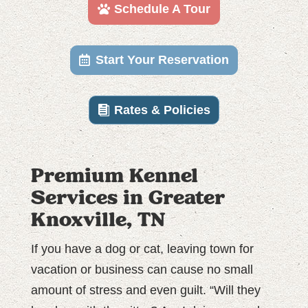
Schedule A Tour
Start Your Reservation
Rates & Policies
Premium Kennel
Services in Greater
Knoxville, TN
If you have a dog or cat, leaving town for
vacation or business can cause no small
amount of stress and even guilt. “Will they