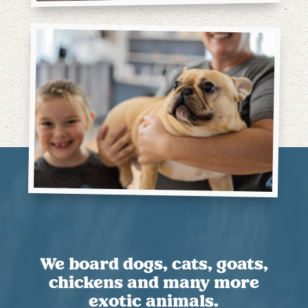
We board dogs, cats, goats,
chickens and many more
exotic animals.