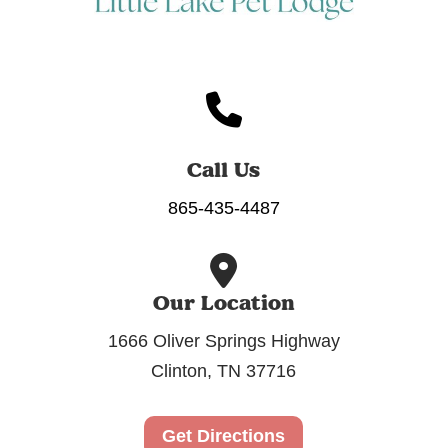
Call Us
865-435-4487
Our Location
1666 Oliver Springs Highway
Clinton, TN 37716
Get Directions