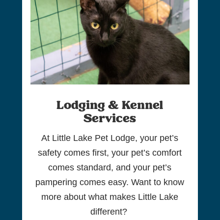
Lodging & Kennel
Services
At Little Lake Pet Lodge, your pet’s
safety comes first, your pet’s comfort
comes standard, and your pet’s
pampering comes easy. Want to know
more about what makes Little Lake
different?