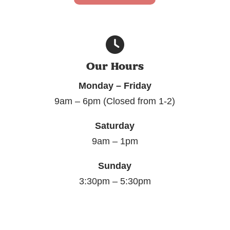
Our Hours
Monday – Friday
9am – 6pm (Closed from 1-2)
Saturday
9am – 1pm
Sunday
3:30pm – 5:30pm