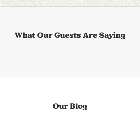
What Our Guests Are Saying
Our Blog