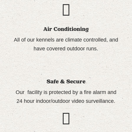
Air Conditioning
All of our
kennels are climate controlled
, and
have covered outdoor runs.
Safe & Secure
Our facility is protected by a fire alarm and
24 hour indoor/outdoor video surveillance.