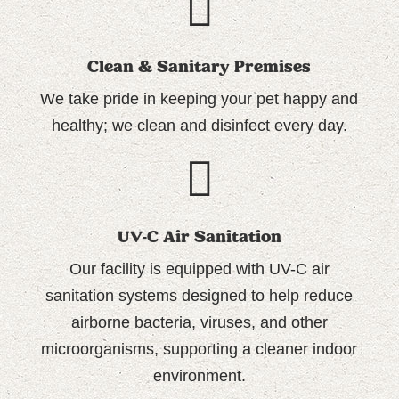
Clean & Sanitary Premises
We take pride in keeping your pet happy and
healthy; we
clean and disinfect every day.
UV-C Air Sanitation
Our facility is equipped with UV-C air
sanitation systems designed to help reduce
airborne bacteria, viruses, and other
microorganisms, supporting a cleaner indoor
environment.