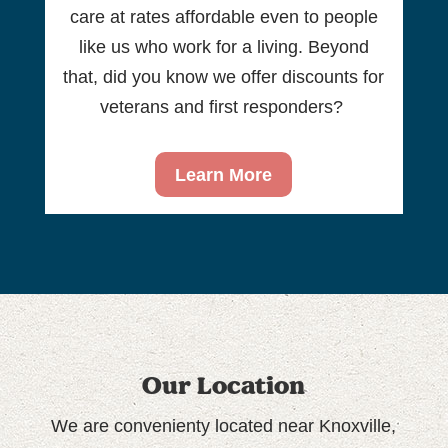
care at rates affordable even to people
like us who work for a living. Beyond
that, did you know we offer discounts for
veterans and first responders?
Learn More
Our Location
We are convenienty located near Knoxville,