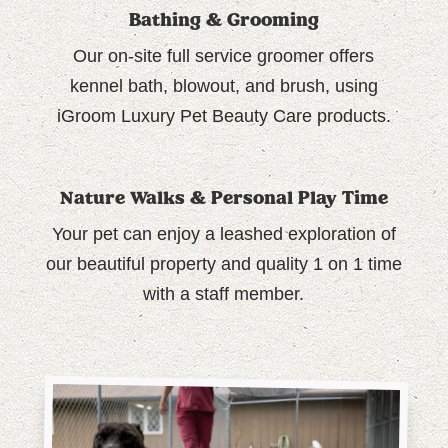
Bathing & Grooming
Our on-site full service groomer offers
kennel bath, blowout, and brush, using
iGroom Luxury Pet Beauty Care products.
Nature Walks & Personal Play Time
Your pet can enjoy a leashed exploration of
our beautiful property and quality 1 on 1 time
with a staff member.