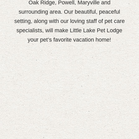
Oak Ridge, Powell, Maryville and
surrounding area. Our beautiful, peaceful
setting, along with our loving staff of pet care
specialists, will make Little Lake Pet Lodge
your pet’s favorite vacation home!