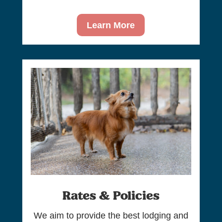
Learn More
Rates & Policies
We aim to provide the best lodging and