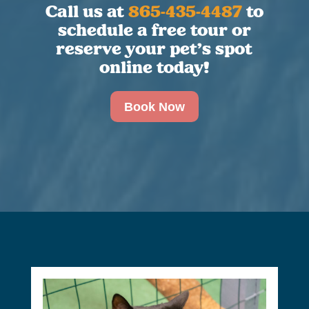
Call us at
865-435-4487
to
schedule a free tour or
reserve your pet’s spot
online today!
Book Now