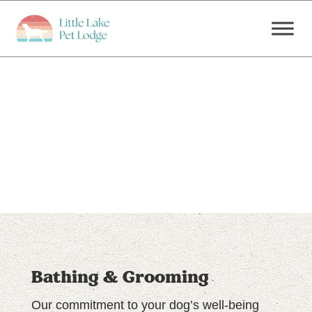
Bathing & Grooming
Our commitment to your dog’s well-being