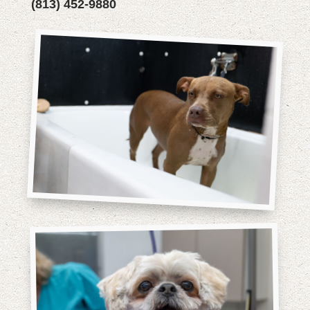
(813) 452-9880