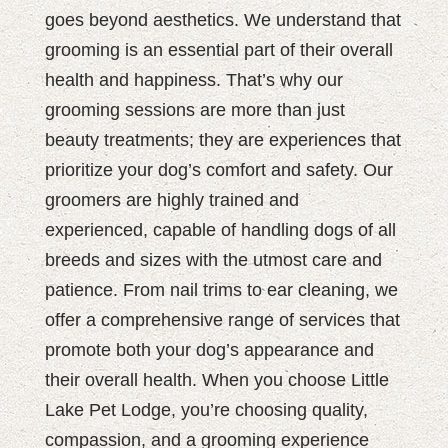
goes beyond aesthetics. We understand that
grooming is an essential part of their overall
health and happiness. That’s why our
grooming sessions are more than just
beauty treatments; they are experiences that
prioritize your dog’s comfort and safety. Our
groomers are highly trained and
experienced, capable of handling dogs of all
breeds and sizes with the utmost care and
patience. From nail trims to ear cleaning, we
offer a comprehensive range of services that
promote both your dog’s appearance and
their overall health. When you choose Little
Lake Pet Lodge, you’re choosing quality,
compassion, and a grooming experience