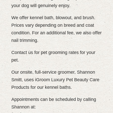
your dog will genuinely enjoy.
We offer kennel bath, blowout, and brush.
Prices vary depending on breed and coat
condition. For an additional fee, we also offer
nail trimming.
Contact us for pet grooming rates for your
pet.
Our onsite, full-service groomer, Shannon
Smitt, uses iGroom Luxury Pet Beauty Care
Products for our kennel baths.
Appointments can be scheduled by calling
Shannon at: