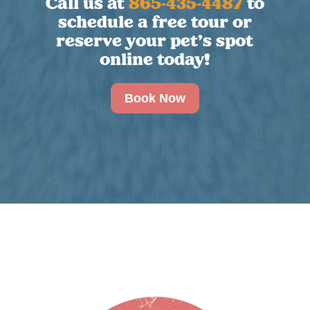
Call us at
865-435-4487
to
schedule a free tour or
reserve your pet’s spot
online today!
Book Now