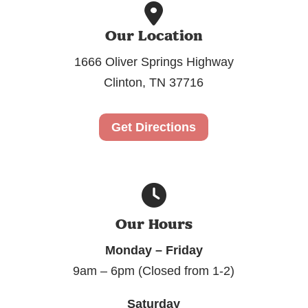
Our Location
1666 Oliver Springs Highway
Clinton, TN 37716
Get Directions
Our Hours
Monday – Friday
9am – 6pm (Closed from 1-2)
Saturday