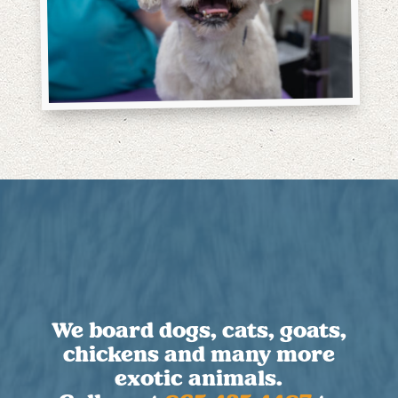
We board dogs, cats, goats,
chickens and many more
exotic animals.