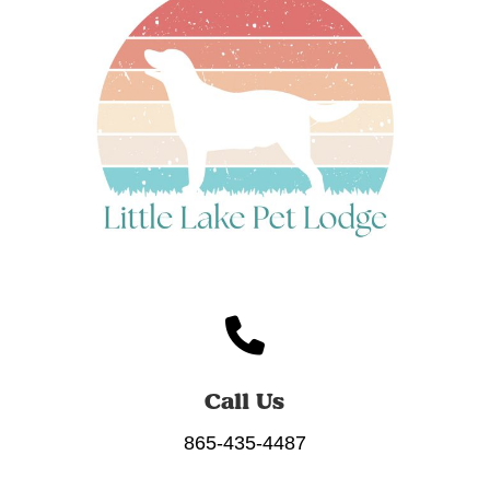
Call Us
865-435-4487