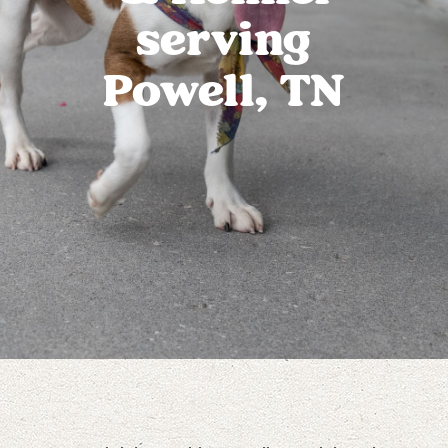
serving
Powell, TN