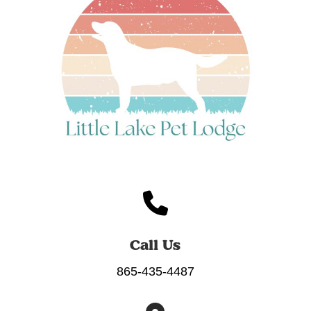
Call Us
865-435-4487