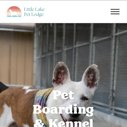
Pet
Boarding
& Kennel