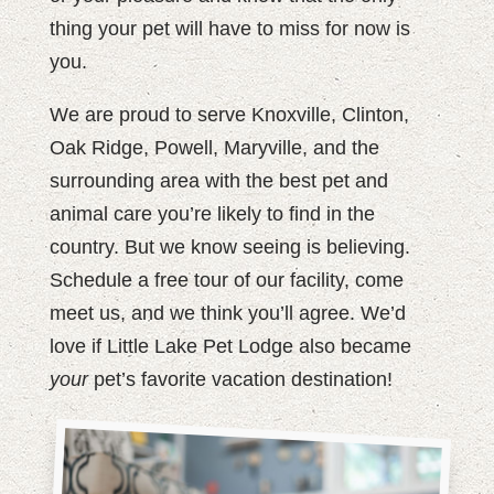
thing your pet will have to miss for now is
you.
We are proud to serve Knoxville, Clinton,
Oak Ridge, Powell, Maryville, and the
surrounding area with the best pet and
animal care you’re likely to find in the
country. But we know seeing is believing.
Schedule a free tour of our facility, come
meet us, and we think you’ll agree. We’d
love if Little Lake Pet Lodge also became
your
pet’s favorite vacation destination!