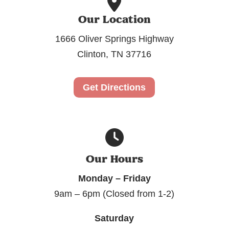
Our Location
1666 Oliver Springs Highway
Clinton, TN 37716
Get Directions
Our Hours
Monday – Friday
9am – 6pm (Closed from 1-2)
Saturday