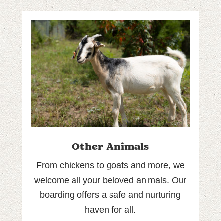
Other Animals
From chickens to goats and more, we
welcome all your beloved animals. Our
boarding offers a safe and nurturing
haven for all.