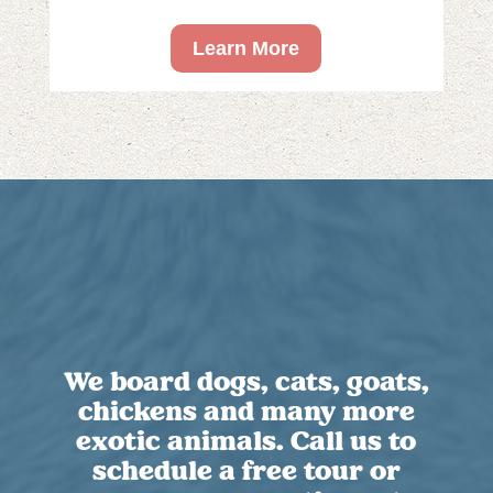
Learn More
We board dogs, cats, goats,
chickens and many more
exotic animals. Call us to
schedule a free tour or