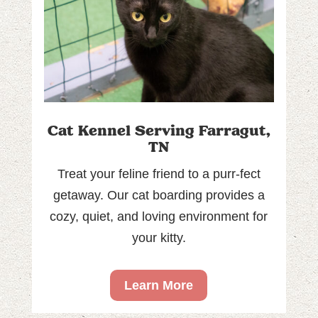
Cat Kennel Serving Farragut,
TN
Treat your feline friend to a purr-fect
getaway. Our cat boarding provides a
cozy, quiet, and loving environment for
your kitty.
Learn More