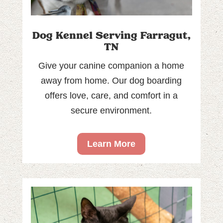
Dog Kennel Serving Farragut,
TN
Give your canine companion a home
away from home. Our dog boarding
offers love, care, and comfort in a
secure environment.
Learn More