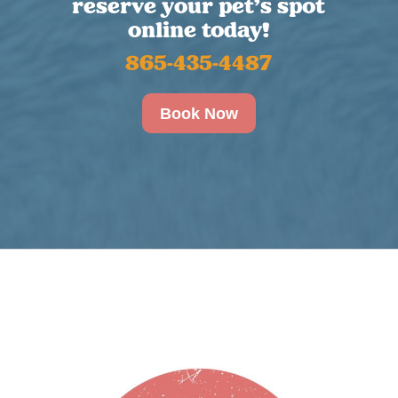
reserve your pet’s spot
online today!
865-435-4487
Book Now