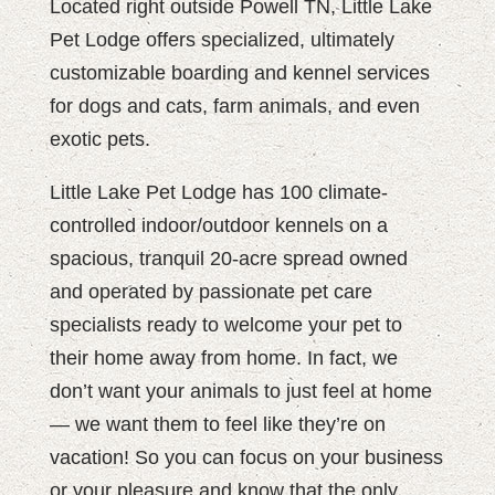
Located right outside Powell TN, Little Lake
Pet Lodge offers specialized, ultimately
customizable boarding and kennel services
for dogs and cats, farm animals, and even
exotic pets.
Little Lake Pet Lodge has 100 climate-
controlled indoor/outdoor kennels on a
spacious, tranquil 20-acre spread owned
and operated by passionate pet care
specialists ready to welcome your pet to
their home away from home. In fact, we
don’t want your animals to just feel at home
— we want them to feel like they’re on
vacation! So you can focus on your business
or your pleasure and know that the only