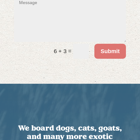
=
Submit
6 + 3
We board dogs, cats, goats,
and many more exotic