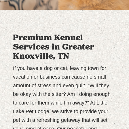
Premium Kennel
Services in Greater
Knoxville, TN
If you have a dog or cat, leaving town for
vacation or business can cause no small
amount of stress and even guilt. “Will they
be okay with the sitter? Am I doing enough
to care for them while I’m away?” At Little
Lake Pet Lodge, we strive to provide your
pet with a refreshing getaway that will set
your mind at ease. Our peaceful and