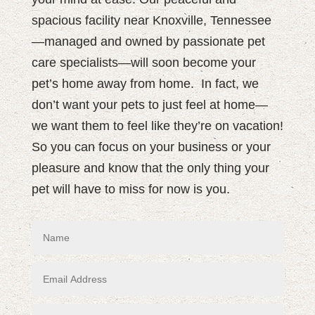
spacious facility near Knoxville, Tennessee
—managed and owned by passionate pet
care specialists—will soon become your
pet’s home away from home.
In fact, we
don’t want your pets to just feel at home—
we want them to feel like they’re on vacation!
So you can focus on your business or your
pleasure and know that the only thing your
pet will have to miss for now is you.