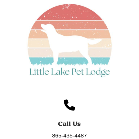
Call Us
865-435-4487