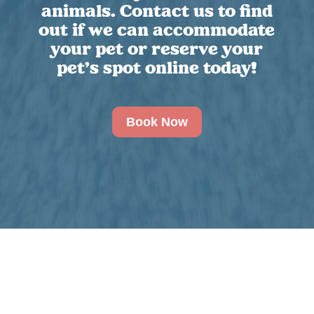
animals. Contact us to find
out if we can accommodate
your pet or reserve your
pet’s spot online today!
Book Now