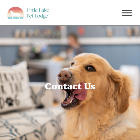
Contact Us