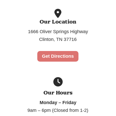
Our Location
1666 Oliver Springs Highway
Clinton, TN 37716
Get Directions
Our Hours
Monday – Friday
9am – 6pm (Closed from 1-2)