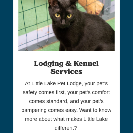
Lodging & Kennel
Services
At Little Lake Pet Lodge, your pet’s
safety comes first, your pet’s comfort
comes standard, and your pet’s
pampering comes easy. Want to know
more about what makes Little Lake
different?