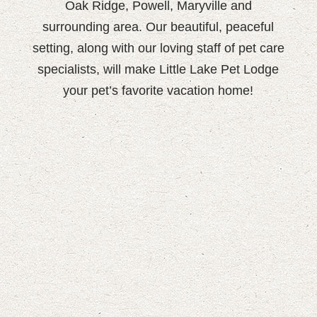
Oak Ridge, Powell, Maryville and
surrounding area. Our beautiful, peaceful
setting, along with our loving staff of pet care
specialists, will make Little Lake Pet Lodge
your pet’s favorite vacation home!