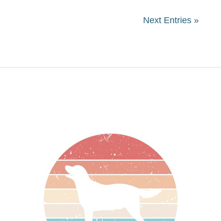
Next Entries »