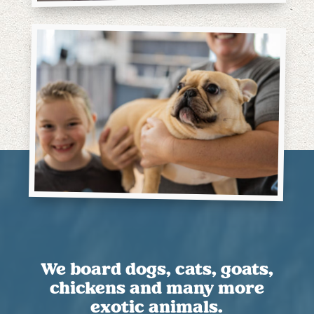
We board dogs, cats, goats,
chickens and many more
exotic animals.