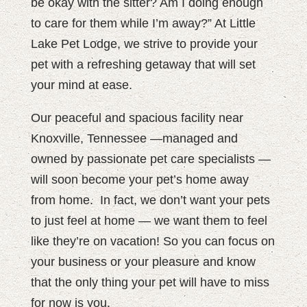
be okay with the sitter? Am I doing enough
to care for them while I’m away?” At Little
Lake Pet Lodge, we strive to provide your
pet with a refreshing getaway that will set
your mind at ease.
Our peaceful and spacious facility near
Knoxville, Tennessee —managed and
owned by passionate pet care specialists —
will soon become your pet’s home away
from home.
In fact, we don’t want your pets
to just feel at home — we want them to feel
like they’re on vacation! So you can focus on
your business or your pleasure and know
that the only thing your pet will have to miss
for now is you.