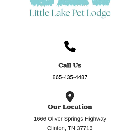
Call Us
865-435-4487
Our Location
1666 Oliver Springs Highway
Clinton, TN 37716