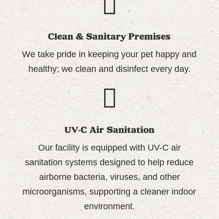
Clean & Sanitary Premises
We take pride in keeping your pet happy and
healthy; we
clean and disinfect every day.
UV-C Air Sanitation
Our facility is equipped with UV-C air
sanitation systems designed to help reduce
airborne bacteria, viruses, and other
microorganisms, supporting a cleaner indoor
environment.