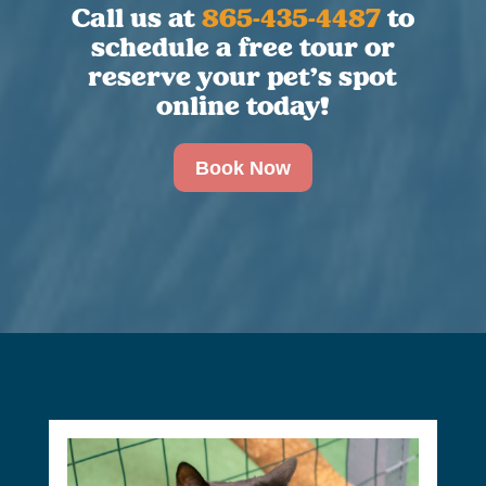
Call us at
865-435-4487
to
schedule a free tour or
reserve your pet’s spot
online today!
Book Now