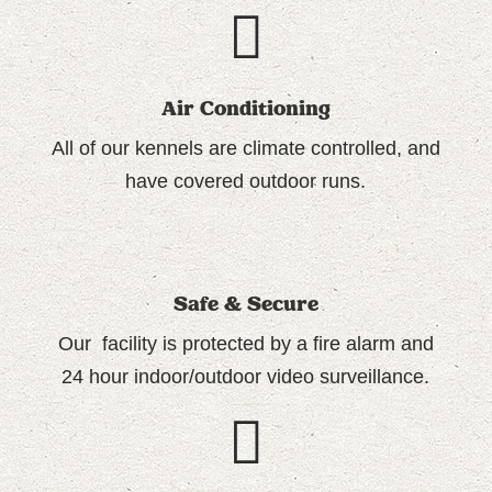
Air Conditioning
All of our
kennels are climate controlled
, and
have covered outdoor runs.
Safe & Secure
Our facility is protected by a fire alarm and
24 hour indoor/outdoor video surveillance.