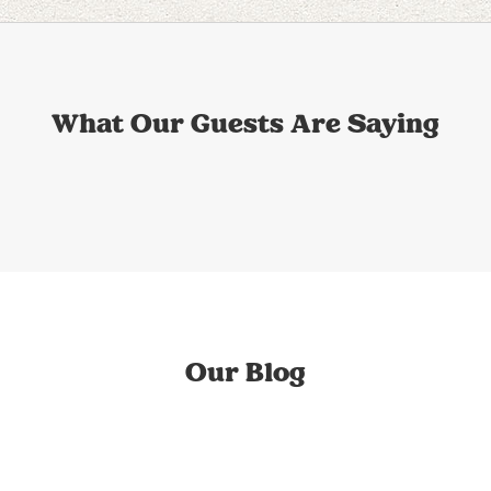
What Our Guests Are Saying
Our Blog