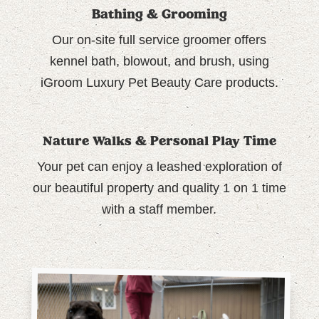
Bathing & Grooming
Our on-site full service groomer offers
kennel bath, blowout, and brush, using
iGroom Luxury Pet Beauty Care products.
Nature Walks & Personal Play Time
Your pet can enjoy a leashed exploration of
our beautiful property and quality 1 on 1 time
with a staff member.