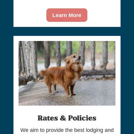
Learn More
Rates & Policies
We aim to provide the best lodging and