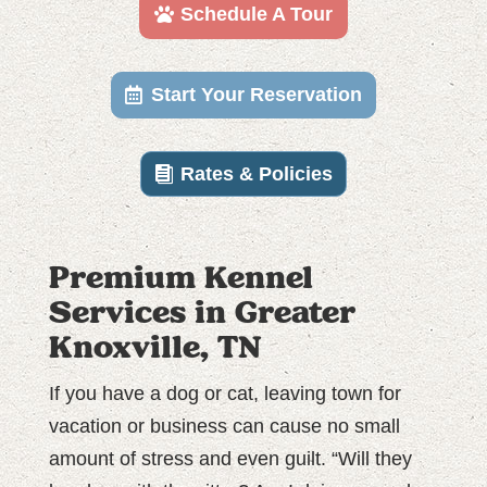
Schedule A Tour
Start Your Reservation
Rates & Policies
Premium Kennel
Services in Greater
Knoxville, TN
If you have a dog or cat, leaving town for
vacation or business can cause no small
amount of stress and even guilt. “Will they