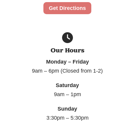
Get Directions
Our Hours
Monday – Friday
9am – 6pm (Closed from 1-2)
Saturday
9am – 1pm
Sunday
3:30pm – 5:30pm