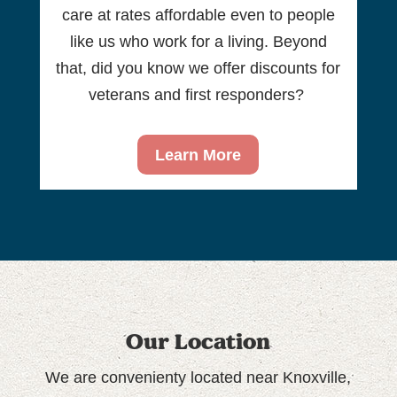
care at rates affordable even to people
like us who work for a living. Beyond
that, did you know we offer discounts for
veterans and first responders?
Learn More
Our Location
We are convenienty located near Knoxville,